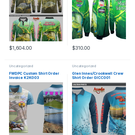
$
1,604.00
$
310.00
Uncategorized
Uncategorized
FWDPC Custom Shirt Order
Glen Innes/Crookwell Crew
Invoice K2K003
Shirt Order GICC001