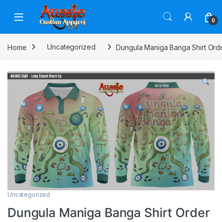
Skip to navigation
Skip to content
0
Home
Uncategorized
Dungula Maniga Banga Shirt Ord
Uncategorized
Dungula Maniga Banga Shirt Order