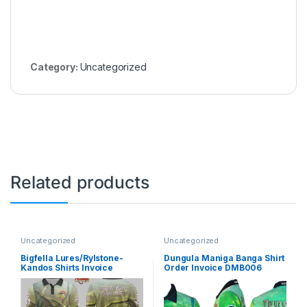
Category:
Uncategorized
Related products
Uncategorized
Uncategorized
Bigfella Lures/Rylstone-
Dungula Maniga Banga Shirt
Kandos Shirts Invoice
Order Invoice DMB006
BFLS003