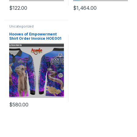
$
122.00
$
1,464.00
Uncategorized
Hooves of Empowerment
Shirt Order Invoice HOE001
$
580.00