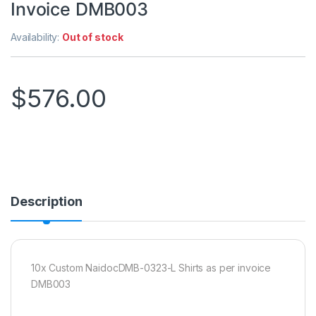
Invoice DMB003
Availability:
Out of stock
$
576.00
Description
10x Custom NaidocDMB-0323-L Shirts as per invoice
DMB003