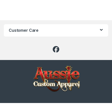
Customer Care